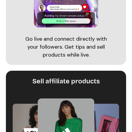
Go live and connect directly with
your followers. Get tips and sell
products while live.
Sell affiliate products