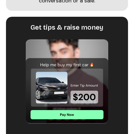
conversation or a sale.
Get tips & raise money