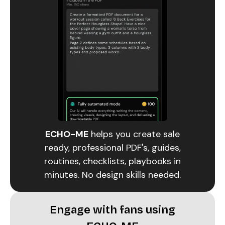
ECHO-ME
helps you create sale
ready, professional PDF's, guides,
routines, checklists, playbooks in
minutes. No design skills needed.
Engage with fans using