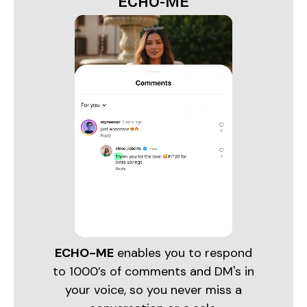
ECHO-ME
ECHO-ME
enables you to respond
to 1000’s of comments and DM's in
your voice, so you never miss a