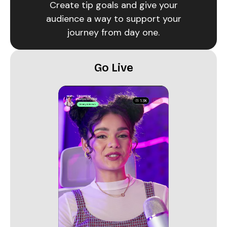
Create tip goals and give your
audience a way to support your
journey from day one.
Go Live