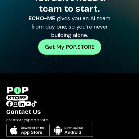
team to start.
ECHO-ME
gives you an AI team
from day one, so you’re never
building alone.
Get My POP.STORE
Contact Us
creators@pop.store