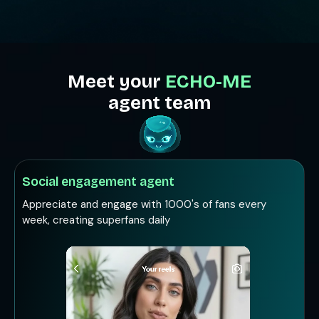
Meet your
ECHO-ME
agent team
Social engagement agent
Appreciate and engage with 1000's of fans every
week, creating superfans daily