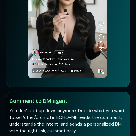
Comment to DM agent
You don’t set up flows anymore. Decide what you want
to sell/offer/promote. ECHO-ME reads the comment,
understands the intent, and sends a personalized DM
with the right link, automatically.