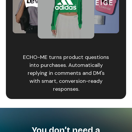
ECHO-ME turns product questions
into purchases. Automatically
replying in comments and DM's
with smart, conversion-ready
responses.
You don’t need a