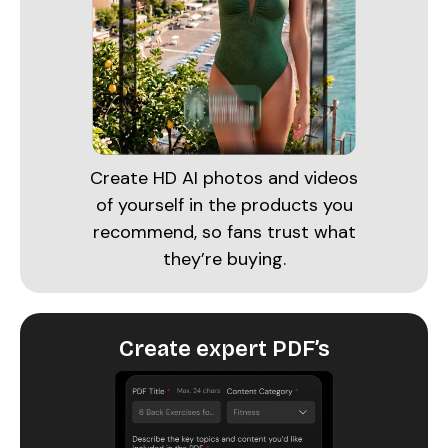
Create HD AI photos and videos
of yourself in the products you
recommend, so fans trust what
they’re buying.
Create expert PDF’s