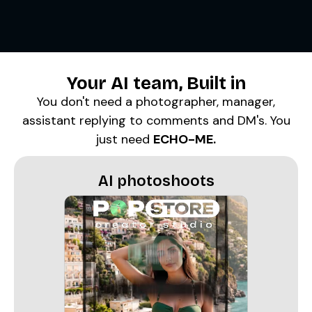
Your
AI team
, Built in
You don't need a photographer, manager,
assistant replying to comments and DM's. You
just need
ECHO-ME.
AI photoshoots