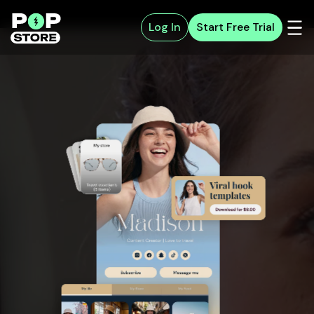
Log In
Start Free Trial