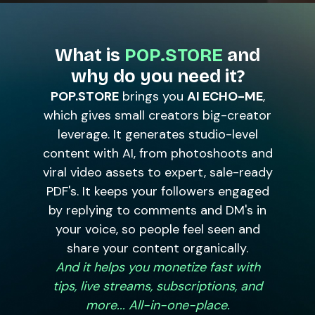
What is
POP.STORE
and
why do you need it?
POP.STORE
brings you
AI ECHO-ME
,
which gives small creators big-creator
leverage. It generates studio-level
content with AI, from photoshoots and
viral video assets to expert, sale-ready
PDF's. It keeps your followers engaged
by replying to comments and DM's in
your voice, so people feel seen and
share your content organically.
And it helps you monetize fast with
tips, live streams, subscriptions, and
more... All-in-one-place.