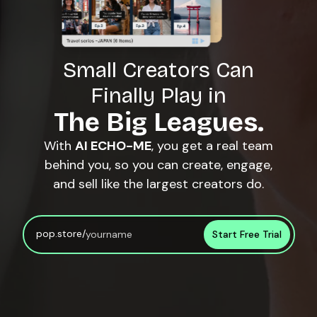
Small Creators Can
Finally Play in
The Big Leagues.
With
AI ECHO-ME
, you get a real team
behind you, so you can create, engage,
and sell like the largest creators do.
pop.store/
Start Free Trial