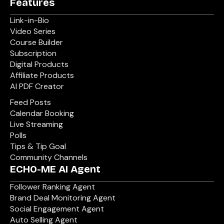
Features
Link-in-Bio
Video Series
Course Builder
Subscription
Digital Products
Affiliate Products
AI PDF Creator
Feed Posts
Calendar Booking
Live Streaming
Polls
Tips & Tip Goal
Community Channels
ECHO-ME AI Agent
Follower Ranking Agent
Brand Deal Monitoring Agent
Social Engagement Agent
Auto Selling Agent