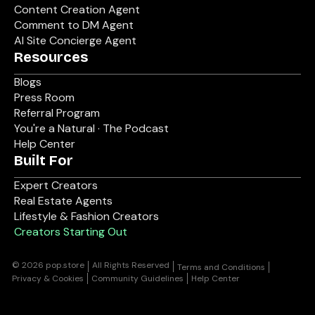
Content Creation Agent
Comment to DM Agent
AI Site Concierge Agent
Resources
Blogs
Press Room
Referral Program
You're a Natural · The Podcast
Help Center
Built For
Expert Creators
Real Estate Agents
Lifestyle & Fashion Creators
Creators Starting Out
© 2026 pop.store
All Rights Reserved
Terms and Conditions
Privacy & Cookies
Community Guidelines
Help Center