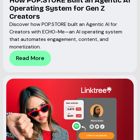
How POP.STORE Built an Agentic AI
Operating System for Gen Z
Creators
Discover how POP.STORE built an Agentic AI for
Creators with ECHO-Me—an AI operating system
that automates engagement, content, and
monetization.
Read More