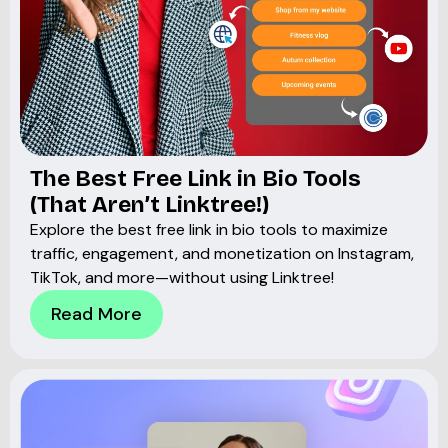
The Best Free Link in Bio Tools
(That Aren’t Linktree!)
Explore the best free link in bio tools to maximize
traffic, engagement, and monetization on Instagram,
TikTok, and more—without using Linktree!
Read More