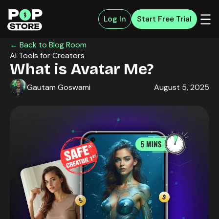
Log In
Start Free Trial
← Back to Blog Room
AI Tools for Creators
What is Avatar Me?
Gautam Goswami
August 5, 2025