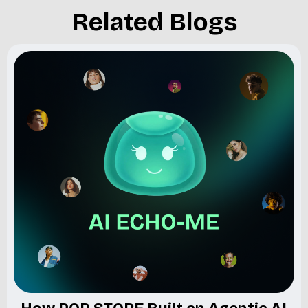
Related Blogs