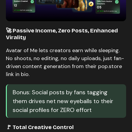
🚀 Passive Income, Zero Posts, Enhanced
Virality
Avatar of Me lets creators earn while sleeping.
No shoots, no editing, no daily uploads, just fan-
driven content generation from their pop.store
link in bio.
Bonus: Social posts by fans tagging
them drives net new eyeballs to their
social profiles for ZERO effort
🚩 Total Creative Control