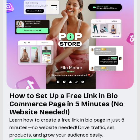
How to Set Up a Free Link in Bio
Commerce Page in 5 Minutes (No
Website Needed!)
Learn how to create a free link in bio page in just 5
minutes—no website needed! Drive traffic, sell
products, and grow your audience easily.