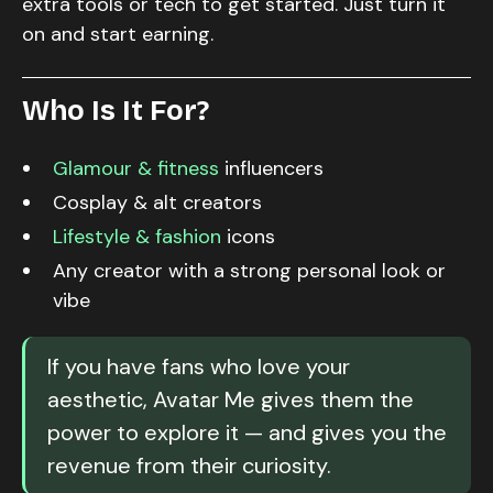
extra tools or tech to get started. Just turn it
on and start earning.
Who Is It For?
Glamour & fitness
influencers
Cosplay & alt creators
Lifestyle & fashion
icons
Any creator with a strong personal look or
vibe
If you have fans who love your
aesthetic, Avatar Me gives them the
power to explore it — and gives you the
revenue from their curiosity.