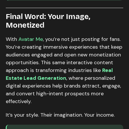
Final Word: Your Image,
Monetized
With
Avatar Me
, you’re not just posting for fans.
You’re creating immersive experiences that keep
audiences engaged and open new monetization
opportunities. This same interactive content
approach is transforming industries like
Real
Estate Lead Generation
, where personalized
digital experiences help brands attract, engage,
and convert high-intent prospects more
effectively.
It’s your style. Their imagination. Your income.