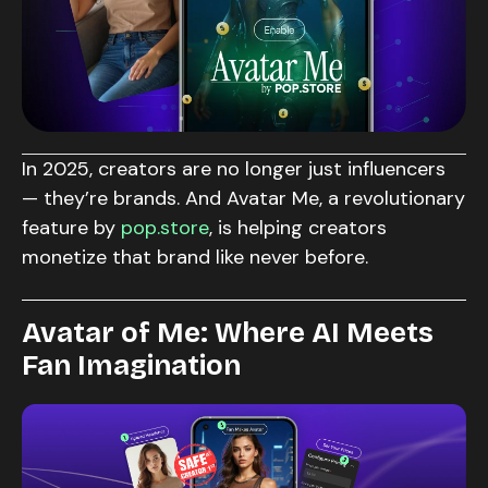
In 2025, creators are no longer just influencers
— they’re brands. And Avatar Me, a revolutionary
feature by
pop.store
, is helping creators
monetize that brand like never before.
Avatar of Me: Where AI Meets
Fan Imagination