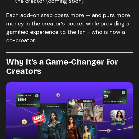
the creator (coming soon)
Each add-on step costs more — and puts more
money in the creator’s pocket while providing a
gamified experience to the fan - who is now a
co-creator.
Why It’s a Game-Changer for
Creators