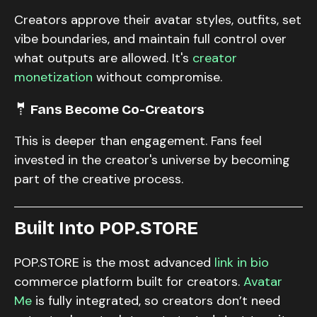
Creators approve their avatar styles, outfits, set
vibe boundaries, and maintain full control over
what outputs are allowed. It's
creator
monetization
without compromise.
🤵 Fans Become Co-Creators
This is deeper than engagement. Fans feel
invested in the creator's universe by becoming
part of the creative process.
Built Into POP.STORE
POP.STORE is the most advanced
link in bio
commerce platform built for creators.
Avatar
Me
is fully integrated, so creators don’t need