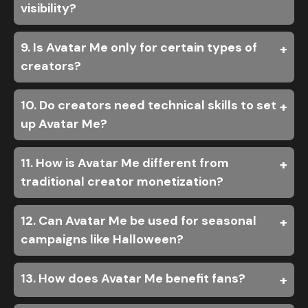
visibility?
9. Is Avatar Me only for certain types of
creators?
10. Do creators need technical skills to set
up Avatar Me?
11. How is Avatar Me different from
traditional creator monetization?
12. Can Avatar Me be used for seasonal
campaigns like Halloween?
13. How does Avatar Me benefit fans?