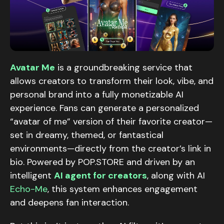
Avatar Me
is a groundbreaking service that
allows creators to transform their look, vibe, and
personal brand into a fully monetizable AI
experience. Fans can generate a personalized
“avatar of me” version of their favorite creator—
set in dreamy, themed, or fantastical
environments—directly from the creator’s link in
bio. Powered by POP.STORE and driven by an
intelligent
AI agent for creators
, along with AI
Echo-Me
, this system enhances engagement
and deepens fan interaction.