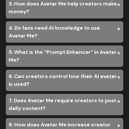
3. How does Avatar Me help creators make
money?
4. Do fans need AI knowledge to use
Avatar Me?
5. What is the “Prompt Enhancer” in Avatar
Me?
6. Can creators control how their AI avatar
is used?
7. Does Avatar Me require creators to post
daily content?
8. How does Avatar Me increase creator