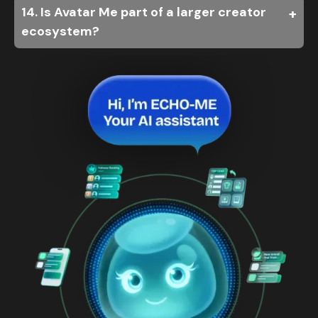
14. Is Avatar Me part of a larger creator
ecosystem?