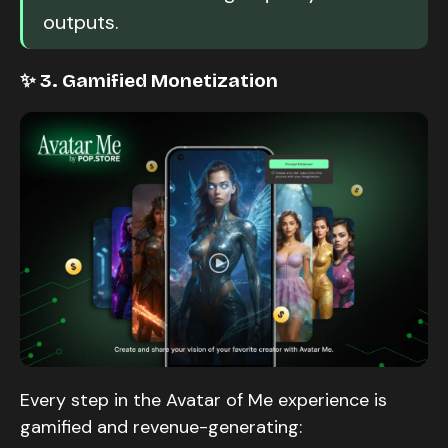
outputs.
✨ 3. Gamified Monetization
Every step in the Avatar of Me experience is
gamified and revenue-generating: