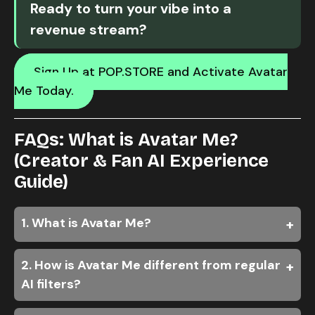
Ready to turn your vibe into a
revenue stream?
Sign Up at POP.STORE and Activate Avatar
Me Today.
FAQs: What is Avatar Me?
(Creator & Fan AI Experience
Guide)
1. What is Avatar Me?
2. How is Avatar Me different from regular
AI filters?