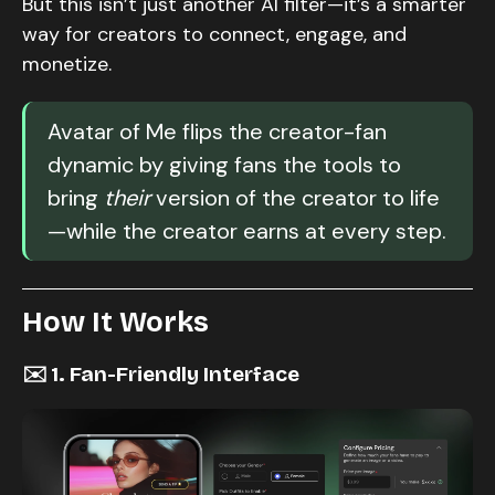
But this isn’t just another AI filter—it’s a smarter
way for creators to connect, engage, and
monetize.
Avatar of Me flips the creator-fan
dynamic by giving fans the tools to
bring
their
version of the creator to life
—while the creator earns at every step.
How It Works
✉️ 1. Fan-Friendly Interface