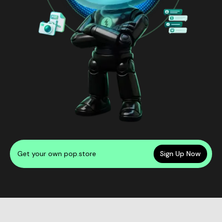
Get your own pop.store
Sign Up Now