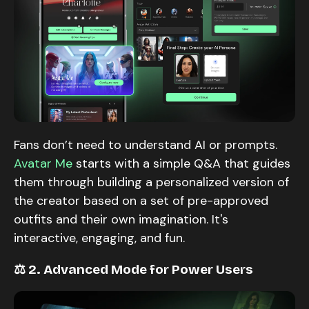
Fans don’t need to understand AI or prompts.
Avatar Me
starts with a simple Q&A that guides
them through building a personalized version of
the creator based on a set of pre-approved
outfits and their own imagination. It's
interactive, engaging, and fun.
⚖️ 2. Advanced Mode for Power Users