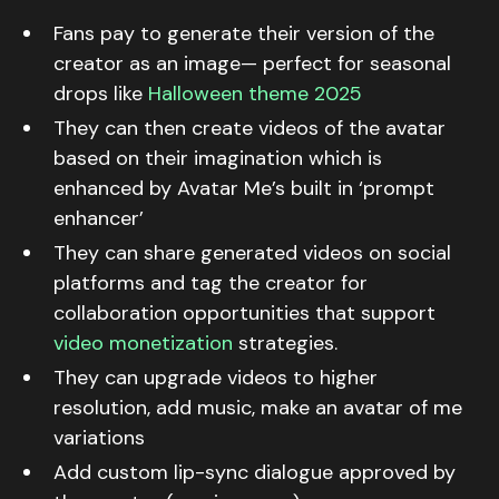
Fans pay to generate their version of the
creator as an image— perfect for seasonal
drops like
Halloween theme 2025
They can then create videos of the avatar
based on their imagination which is
enhanced by Avatar Me’s built in ‘prompt
enhancer’
They can share generated videos on social
platforms and tag the creator for
collaboration opportunities that support
video monetization
strategies.
They can upgrade videos to higher
resolution, add music, make an avatar of me
variations
Add custom lip-sync dialogue approved by