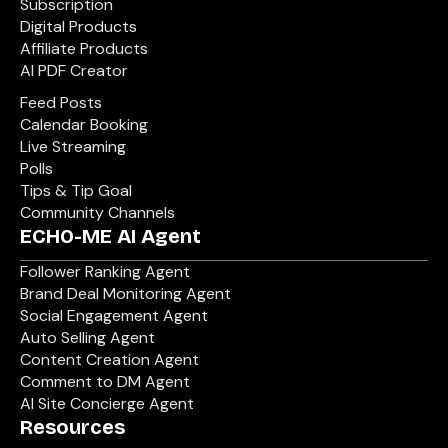
Subscription
Digital Products
Affiliate Products
AI PDF Creator
Feed Posts
Calendar Booking
Live Streaming
Polls
Tips & Tip Goal
Community Channels
ECHO-ME AI Agent
Follower Ranking Agent
Brand Deal Monitoring Agent
Social Engagement Agent
Auto Selling Agent
Content Creation Agent
Comment to DM Agent
AI Site Concierge Agent
Resources