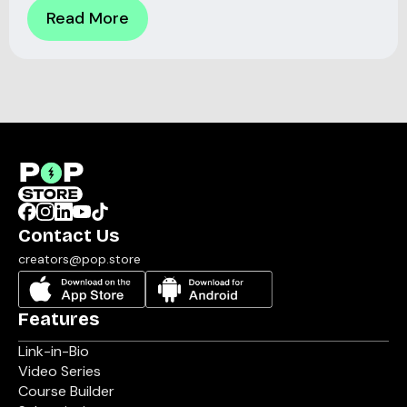
Read More
Contact Us
creators@pop.store
Features
Link-in-Bio
Video Series
Course Builder