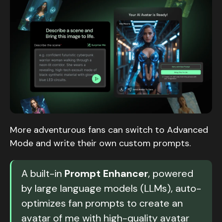
More adventurous fans can switch to Advanced
Mode and write their own custom prompts.
A built-in
Prompt Enhancer
, powered
by large language models (LLMs), auto-
optimizes fan prompts to create an
avatar of me with high-quality avatar