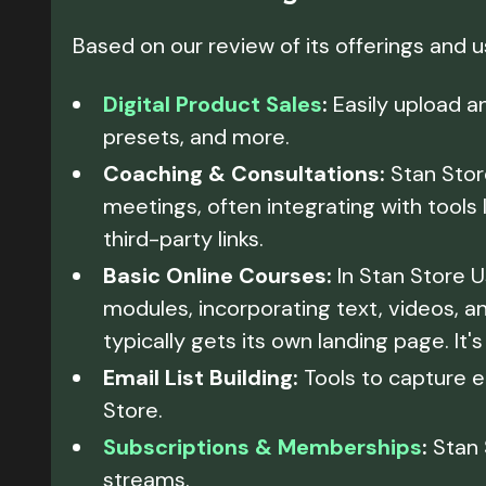
Based on our review of its offerings and 
Digital Product Sales
:
Easily upload an
presets, and more.
Coaching & Consultations:
Stan Store
meetings, often integrating with tools 
third-party links.
Basic Online Courses:
In Stan Store U
modules, incorporating text, videos, a
typically gets its own landing page. It'
Email List Building:
Tools to capture e
Store.
Subscriptions & Memberships
:
Stan 
streams.