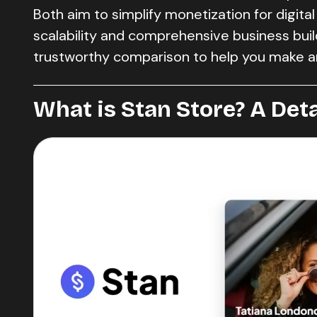
Both aim to simplify monetization for digital
scalability and comprehensive business buildi
trustworthy comparison to help you make a
What is Stan Store? A Det