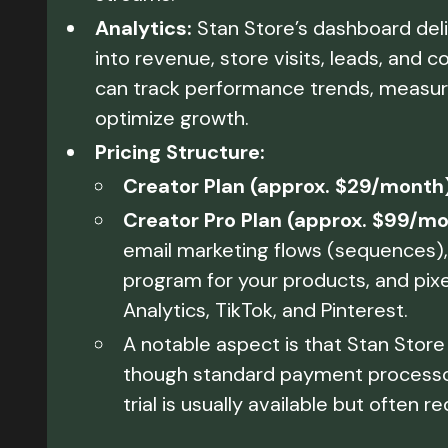
Analytics:
Stan Store’s dashboard del
into revenue, store visits, leads, and
can track performance trends, measur
optimize growth.
Pricing Structure:
Creator Plan (approx. $29/month)
Creator Pro Plan (approx. $99/mo
email marketing flows (sequences), 
program for your products, and pixe
Analytics, TikTok, and Pinterest.
A notable aspect is that Stan Store 
though standard payment processor f
trial is usually available but often r