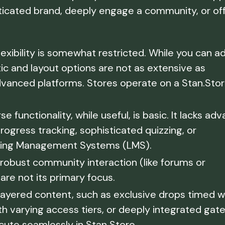
ticated brand, deeply engage a community, or of
lexibility is somewhat restricted. While you can a
ic and layout options are not as extensive as
dvanced platforms. Stores operate on a Stan.Sto
e functionality, while useful, is basic. It lacks ad
ogress tracking, sophisticated quizzing, or
arning Management Systems (LMS).
 robust community interaction (like forums or
are not its primary focus.
layered content, such as exclusive drops timed w
h varying access tiers, or deeply integrated gat
cute seamlessly in Stan Store.