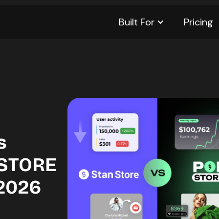
Built For
Pricing
s
 STORE
 2026