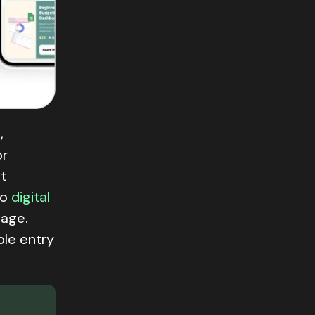
s
,
or
t
to
digital
page.
ble entry