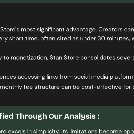
 Store's most significant advantage. Creators can
ery short time, often cited as under 30 minutes, 
 to monetization, Stan Store consolidates sever
ences accessing links from social media platform
 monthly fee structure can be cost-effective for 
ified Through Our Analysis :
e excels in simplicity, its limitations become ap