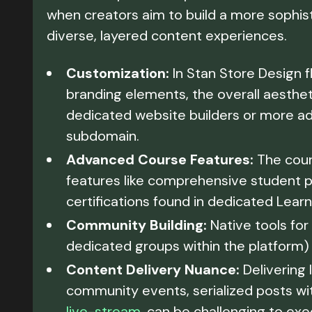
when creators aim to build a more sophis
diverse, layered content experiences.
Customization:
In Stan Store Design f
branding elements, the overall aesthet
dedicated website builders or more a
subdomain.
Advanced Course Features:
The cours
features like comprehensive student pr
certifications found in dedicated Le
Community Building:
Native tools for
dedicated groups within the platform) 
Content Delivery Nuance:
Delivering 
community events, serialized posts wit
live-stream
, can be challenging to exe