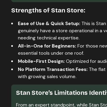
Strengths of Stan Store:
Ease of Use & Quick Setup:
This is Stan
genuinely have a store operational in a v
needing technical expertise.
All-in-One for Beginners:
For those new
essential tools under one roof.
Mobile-First Design:
Optimized for audi
No Platform Transaction Fees:
The flat
with growing sales volume.
Stan Store’s Limitations Ident
From an expert standpoint, while Stan Stor