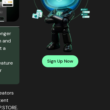
onger
n and
t a
Sign Up Now
eature
r
reators
tent
P.STORE.