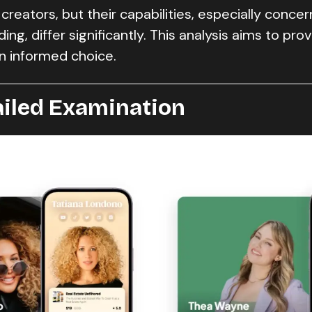
 creators, but their capabilities, especially concer
ng, differ significantly. This analysis aims to pro
n informed choice.
ailed Examination