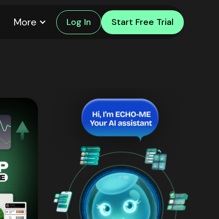
More
Log In
Start Free Trial