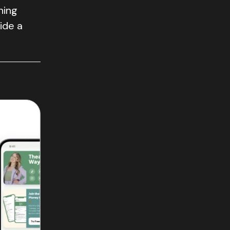
ning
vide a