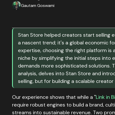
Gautam Goswami
Stan Store helped creators start selling 
a nascent trend; it's a global economic f
expertise, choosing the right platform is 
niche by simplifying the initial steps in
demands more sophisticated solutions. T
analysis, delves into Stan Store and intr
selling, but for building a scalable creator
Our experience shows that while a "
Link in B
require robust engines to build a brand, cul
streams into sustainable revenue. Two prom