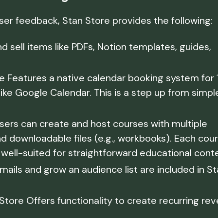
user feedback, Stan Store provides the following:
d sell items like PDFs, Notion templates, guides,
 Features a native calendar booking system for 1
like Google Calendar. This is a step up from simpl
sers can create and host courses with multiple
nd downloadable files (e.g., workbooks). Each cou
s well-suited for straightforward educational cont
mails and grow an audience list are included in S
Store Offers functionality to create recurring re