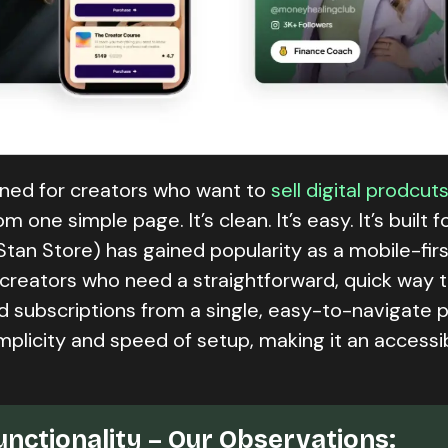
igned for creators who want to
sell digital prodcut
one simple page. It’s clean. It’s easy. It’s built f
Stan Store) has gained popularity as a mobile-firs
r creators who need a straightforward, quick way 
nd subscriptions from a single, easy-to-navigate 
simplicity and speed of setup, making it an accessi
unctionality – Our Observations: