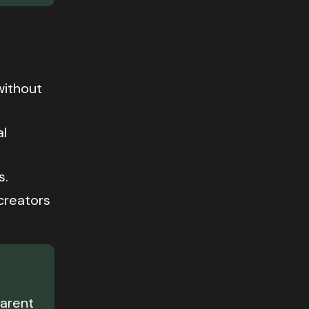
without
al
s.
creators
parent