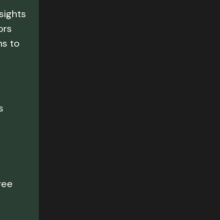
nsights
ors
ns to
s
e
ree