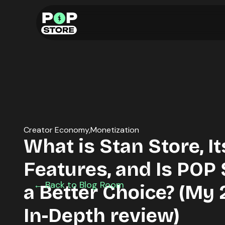
Creator Economy
Monetization
What is Stan Store, It
Features, and Is POP
← Back to Blog Room
a Better Choice? (My
In-Depth review)