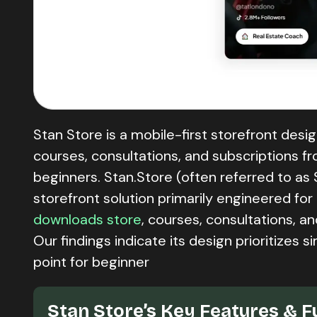
Stan Store is a mobile-first storefront des
courses, consultations, and subscriptions from 
beginners. Stan.Store (often referred to as 
storefront solution primarily engineered fo
downloads store
, courses, consultations, a
Our findings indicate its design prioritizes 
point for beginner
Stan Store’s Key Features & F