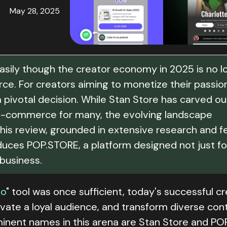
May 28, 2025
easily though the creator economy in 2025 is no l
orce. For creators aiming to monetize their passio
a pivotal decision. While Stan Store has carved ou
to e-commerce for many, the evolving landscape
his review, grounded in extensive research and f
oduces POP.STORE, a platform designed not just fo
 business.
io
" tool was once sufficient, today's successful c
tivate a loyal audience, and transform diverse con
inent names in this arena are Stan Store and PO