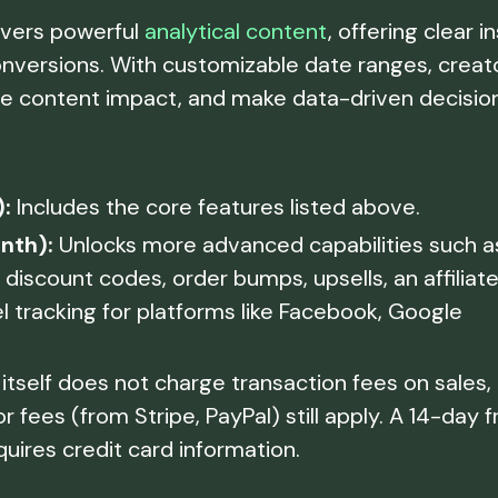
ivers powerful
analytical content
, offering clear i
 conversions. With customizable date ranges, creat
e content impact, and make data-driven decisio
:
Includes the core features listed above.
nth):
Unlocks more advanced capabilities such a
discount codes, order bumps, upsells, an affiliat
l tracking for platforms like Facebook, Google
itself does not charge transaction fees on sales,
ees (from Stripe, PayPal) still apply. A 14-day f
equires credit card information.