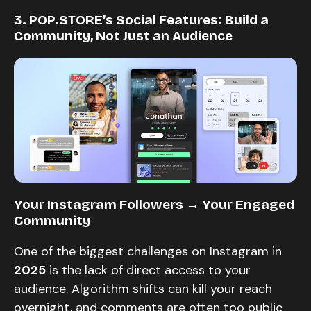
3. POP.STORE’s Social Features: Build a
Community, Not Just an Audience
Your Instagram Followers → Your Engaged
Community
One of the biggest challenges on Instagram in
2025
is the lack of direct access to your
audience. Algorithm shifts can kill your reach
overnight, and comments are often too public