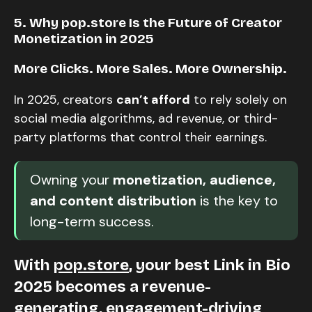
5. Why pop.store Is the Future of Creator
Monetization in 2025
More Clicks. More Sales. More Ownership.
In 2025, creators
can’t afford
to rely solely on
social media algorithms, ad revenue, or third-
party platforms that control their earnings.
Owning your
monetization, audience,
and content distribution
is the key to
long-term success.
With
pop.store
, your best Link in Bio
2025 becomes a revenue-
generating, engagement-driving