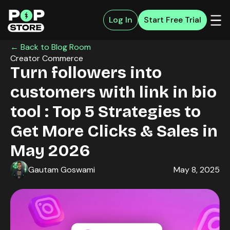
Log In
Start Free Trial
← Back to Blog Room
Creator Commerce
Turn followers into
customers with link in bio
tool : Top 5 Strategies to
Get More Clicks & Sales in
May 2026
Gautam Goswami
May 8, 2025