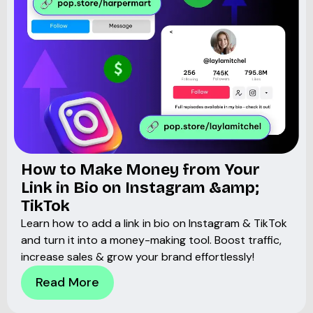
How to Make Money from Your
Link in Bio on Instagram &amp;
TikTok
Learn how to add a link in bio on Instagram & TikTok
and turn it into a money-making tool. Boost traffic,
increase sales & grow your brand effortlessly!
Read More