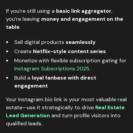
If you’re still using a
basic link aggregator
,
you’re leaving
money and engagement on the
table
.
Sell digital products
seamlessly
Create
Netflix-style content series
Monetize with flexible subscription gating for
Instagram Subscriptions 2025
.
Build a
loyal fanbase with direct
engagement
Your Instagram bio link is your most valuable real
estate—use it strategically to drive
Real Estate
Lead Generation
and turn profile visitors into
qualified leads.