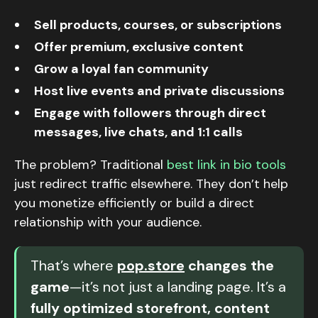
Sell products, courses, or subscriptions
Offer premium, exclusive content
Grow a loyal fan community
Host live events and private discussions
Engage with followers through direct
messages, live chats, and 1:1 calls
The problem? Traditional
best link in bio tools
just redirect traffic elsewhere. They don’t help
you monetize efficiently or build a direct
relationship with your audience.
That’s where
pop.store
changes the
game
—it’s not just a landing page. It’s a
fully optimized storefront, content