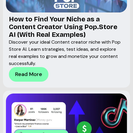
How to Find Your Niche as a
Content Creator Using Pop.Store
AI (With Real Examples)
Discover your ideal Content creator niche with Pop
Store AI. Learn strategies, test ideas, and explore
real examples to grow and monetize your content
successfully.
Read More