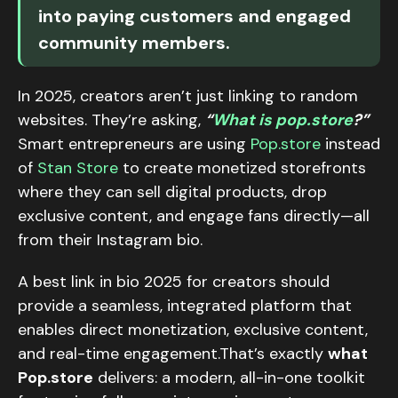
into paying customers and engaged
community members.
In 2025, creators aren’t just linking to random
websites. They’re asking,
“
What is pop.store
?”
Smart entrepreneurs are using
Pop.store
instead
of
Stan Store
to create monetized storefronts
where they can sell digital products, drop
exclusive content, and engage fans directly—all
from their Instagram bio.
A best link in bio 2025 for creators should
provide a seamless, integrated platform that
enables direct monetization, exclusive content,
and real-time engagement.That’s exactly
what
Pop.store
delivers: a modern, all-in-one toolkit