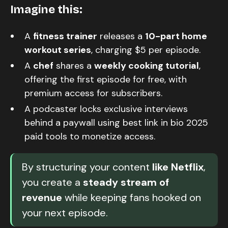
Imagine this:
A
fitness trainer
releases a
10-part home
workout series
, charging $5 per episode.
A
chef
shares a
weekly cooking tutorial
,
offering the first episode for free, with
premium access for subscribers.
A podcaster locks exclusive interviews
behind a paywall using best link in bio 2025
paid tools to monetize access.
By structuring your content
like Netflix
,
you create a
steady stream of
revenue
while keeping fans hooked on
your next episode.