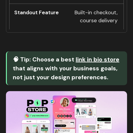
Built-in checkout,
course delivery
🧠 Tip: Choose a best
link in bio store
that aligns with your business goals,
not just your design preferences.