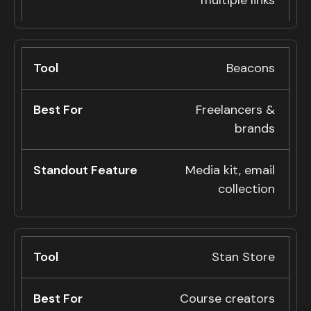
multiple links
Beacons
Freelancers &
brands
Media kit, email
collection
Stan Store
Course creators