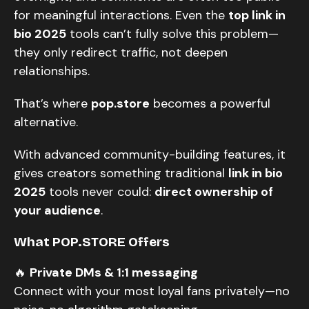
for meaningful interactions. Even the
top link in
bio 2025
tools can’t fully solve this problem—
they only redirect traffic, not deepen
relationships.
That’s where
pop.store
becomes a powerful
alternative.
With advanced community-building features, it
gives creators something traditional
link in bio
2025
tools never could:
direct ownership of
your audience
.
What POP.STORE Offers
🔥
Private DMs & 1:1 messaging
Connect with your most loyal fans privately—no