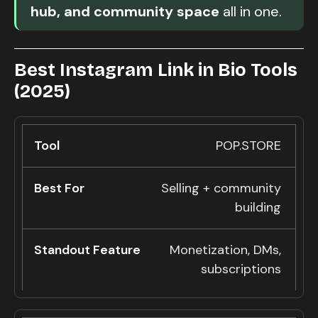
hub, and community space
all in one.
Best Instagram Link in Bio Tools
(2025)
POP.STORE
Selling + community
building
Monetization, DMs,
subscriptions