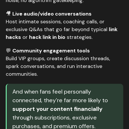
noise, no algorithm gatekeeping.
🎥
Live audio/video conversations
Host intimate sessions, coaching calls, or
exclusive Q&As that go far beyond typical
link
hacks
or
hack link in bio
strategies.
💬
Community engagement tools
Build VIP groups, create discussion threads,
spark conversations, and run interactive
communities.
And when fans feel personally
connected, they’re far more likely to
support your content financially
through subscriptions, exclusive
purchases, and premium offers.