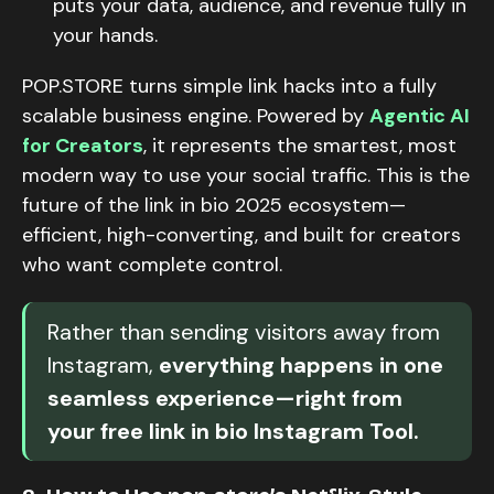
puts your data, audience, and revenue fully in
your hands.
POP.STORE turns simple link hacks into a fully
scalable business engine. Powered by
Agentic AI
for Creators
, it represents the smartest, most
modern way to use your social traffic. This is the
future of the link in bio 2025 ecosystem—
efficient, high-converting, and built for creators
who want complete control.
Rather than sending visitors away from
Instagram,
everything happens in one
seamless experience—right from
your free link in bio Instagram Tool.