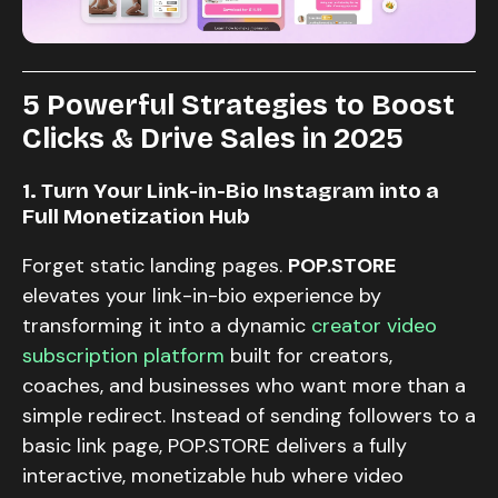
5 Powerful Strategies to Boost
Clicks & Drive Sales in 2025
1. Turn Your Link-in-Bio Instagram into a
Full Monetization Hub
Forget static landing pages.
POP.STORE
elevates your link-in-bio experience by
transforming it into a dynamic
creator video
subscription platform
built for creators,
coaches, and businesses who want more than a
simple redirect. Instead of sending followers to a
basic link page, POP.STORE delivers a fully
interactive, monetizable hub where video