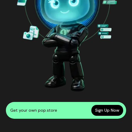
Get your own pop.store
Sign Up Now