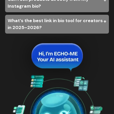
Instagram bio?
What’s the best link in bio tool for creators
in 2025–2026?