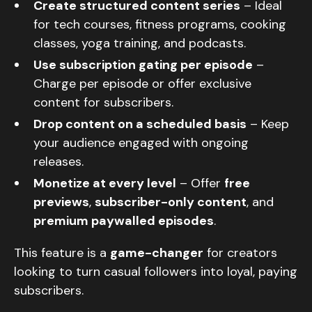
Create structured content series
– Ideal
for tech courses, fitness programs, cooking
classes, yoga training, and podcasts.
Use subscription gating per episode
–
Charge per episode or offer exclusive
content for subscribers.
Drop content on a scheduled basis
– Keep
your audience engaged with ongoing
releases.
Monetize at every level
– Offer
free
previews
,
subscriber-only content
, and
premium paywalled episodes
.
This feature is a
game-changer
for creators
looking to turn casual followers into loyal, paying
subscribers.