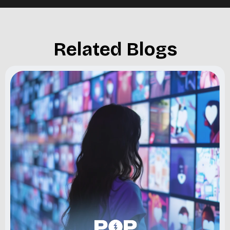
Related Blogs