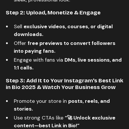
Step 2: Upload, Monetize & Engage
Sell
exclusive videos, courses, or digital
downloads.
Offer
free previews to convert followers
into paying fans.
Engage with fans via
DMs, live sessions, and
1:1 calls.
Step 3: Add It to Your Instagram's Best Link
in Bio 2025 & Watch Your Business Grow
Promote your store in
posts, reels, and
stories.
Use strong CTAs like
“🚀 Unlock exclusive
content—best Link in Bio!”