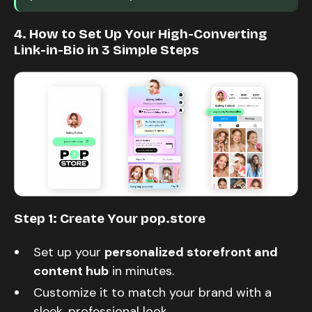
4. How to Set Up Your High-Converting
Link-in-Bio in 3 Simple Steps
Step 1: Create Your pop.store
Set up your
personalized storefront and
content hub
in minutes.
Customize it to match your brand with a
sleek, professional look.