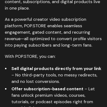
content, subscriptions, and digital products live
in one place.
As a powerful creator video subscription
platform, POP.STORE enables seamless
engagement, gated content, and recurring
revenue—all optimized to convert profile visitors
into paying subscribers and long-term fans.
With POP.STORE, you can:
Sell digital products directly from your link
– No third-party tools, no messy redirects,
and no lost conversions.
Offer subscription-based content
– Let
fans unlock premium videos, courses,
tutorials, or podcast episodes right from