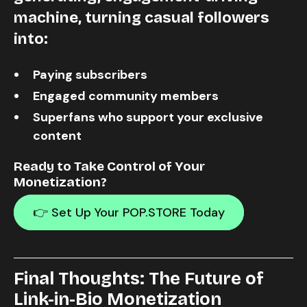
machine
, turning casual followers
into:
Paying subscribers
Engaged community members
Superfans who support your exclusive
content
Ready to Take Control of Your
Monetization?
👉 Set Up Your POP.STORE Today
Final Thoughts: The Future of
Link-in-Bio Monetization