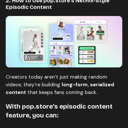
2. How to Use pop.store’s Netflix-Style
Episodic Content
Creators today aren’t just making random
videos; they’re building
long-form, serialized
content
that keeps fans coming back.
With
pop.store’s episodic content
feature
, you can: