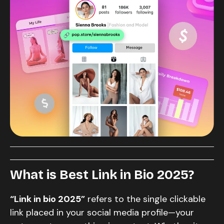
What is Best Link in Bio
2025?
“Link in bio 2025”
refers to the single clickable
link placed in your social media profile—your