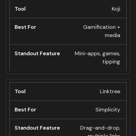
Koji
Gamification +
media
Mini-apps, games,
tipping
Linktree
Simplicity
Drag-and-drop,