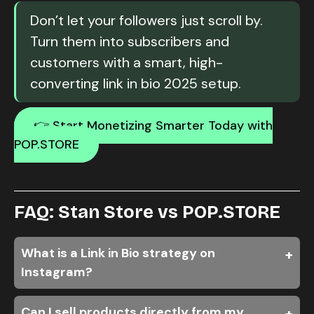
Don’t let your followers just scroll by.
Turn them into subscribers and
customers with a smart, high-
converting link in bio 2025 setup.
👉 Start Monetizing Smarter Today with
POP.STORE
FAQ: Stan Store vs POP.STORE
What is a Link in Bio strategy on
Instagram?
Can I sell products directly from my