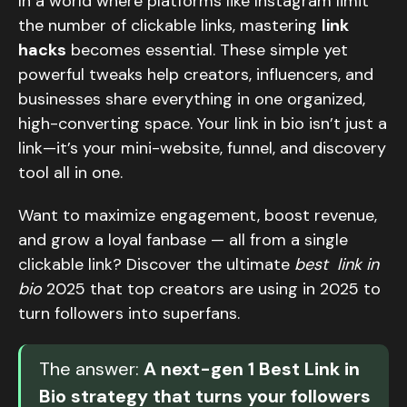
In a world where platforms like Instagram limit
the number of clickable links, mastering
link
hacks
becomes essential. These simple yet
powerful tweaks help creators, influencers, and
businesses share everything in one organized,
high-converting space. Your link in bio isn’t just a
link—it’s your mini-website, funnel, and discovery
tool all in one.
Want to maximize engagement, boost revenue,
and grow a loyal fanbase — all from a single
clickable link? Discover the ultimate
best link in
bio
2025 that top creators are using in 2025 to
turn followers into superfans.
The answer:
A next-gen 1 Best Link in
Bio strategy that turns your followers