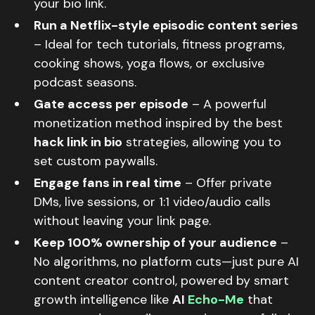
your bio link.
Run a Netflix-style episodic content series
– Ideal for tech tutorials, fitness programs,
cooking shows, yoga flows, or exclusive
podcast seasons.
Gate access per episode
– A powerful
monetization method inspired by the best
hack link in bio
strategies, allowing you to
set custom paywalls.
Engage fans in real time
– Offer private
DMs, live sessions, or 1:1 video/audio calls
without leaving your link page.
Keep 100% ownership of your audience
–
No algorithms, no platform cuts—just pure AI
content creator control, powered by smart
growth intelligence like
AI
Echo-Me
that