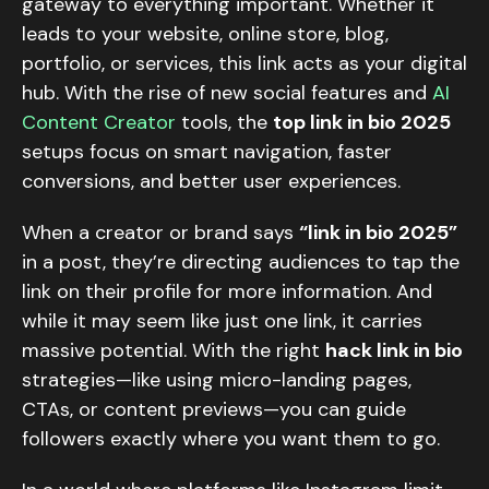
gateway to everything important. Whether it
leads to your website, online store, blog,
portfolio, or services, this link acts as your digital
hub. With the rise of new social features and
AI
Content Creator
tools, the
top link in bio 2025
setups focus on smart navigation, faster
conversions, and better user experiences.
When a creator or brand says
“link in bio 2025”
in a post, they’re directing audiences to tap the
link on their profile for more information. And
while it may seem like just one link, it carries
massive potential. With the right
hack link in bio
strategies—like using micro-landing pages,
CTAs, or content previews—you can guide
followers exactly where you want them to go.