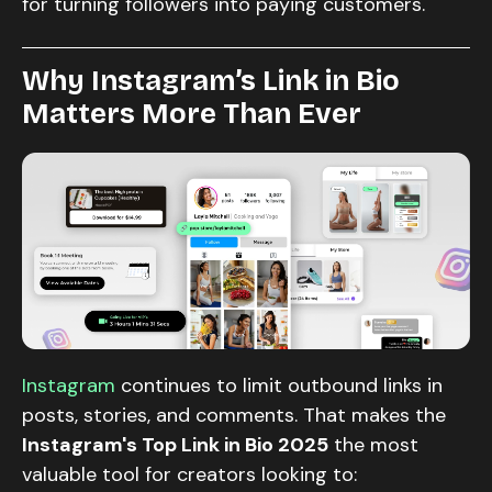
for turning followers into paying customers.
Why Instagram’s Link in Bio
Matters More Than Ever
Instagram
continues to limit outbound links in
posts, stories, and comments. That makes the
Instagram's Top Link in Bio 2025
the most
valuable tool for creators looking to: