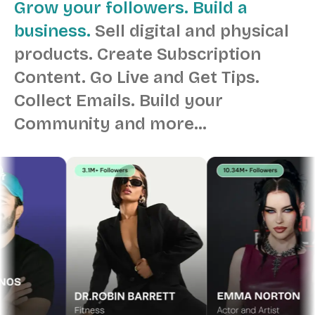
Grow your followers. Build a
business.
Sell digital and physical
products.
Create Subscription
Content.
Go Live and Get Tips.
Collect Emails.
Build your
Community and more…