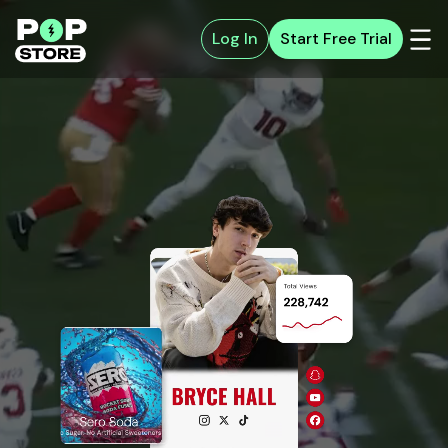
Log In
Start Free Trial