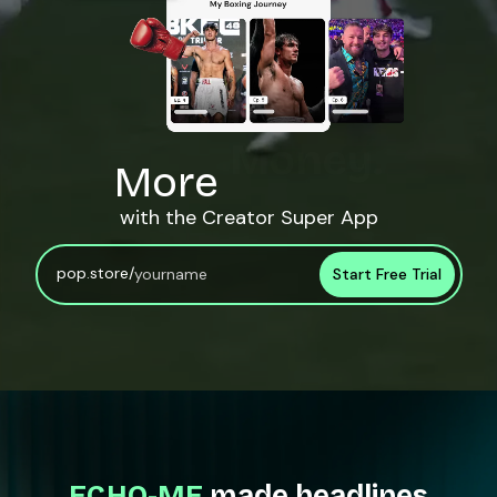
More
Engagement.
with the Creator Super App
pop.store/
Start Free Trial
ECHO-ME
made headlines