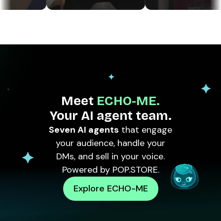
Meet
ECHO-ME.
Your AI agent team.
Seven AI agents
that engage
your audience, handle your
DMs, and sell in your voice.
Powered by POP.STORE.
Explore ECHO-ME