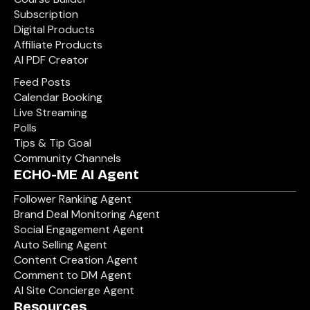
Subscription
Digital Products
Affiliate Products
AI PDF Creator
Feed Posts
Calendar Booking
Live Streaming
Polls
Tips & Tip Goal
Community Channels
ECHO-ME AI Agent
Follower Ranking Agent
Brand Deal Monitoring Agent
Social Engagement Agent
Auto Selling Agent
Content Creation Agent
Comment to DM Agent
AI Site Concierge Agent
Resources