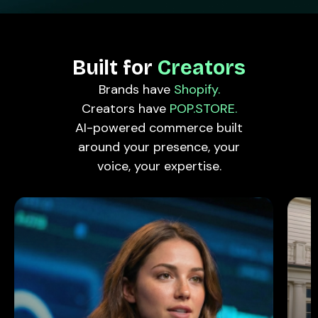
Built for
Creators
Brands have
Shopify.
Creators have
POP.STORE.
AI-powered commerce built
around your presence, your
voice, your expertise.