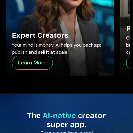
R
Expert Creators
Ow
Your mind is money. AI helps you package,
br
publish and sell it at scale.
call
Learn More
The
AI-native
creator
super app.