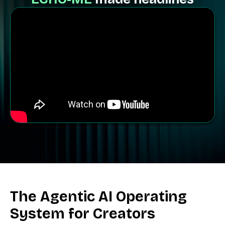
The
Agentic AI
Operating
System for Creators