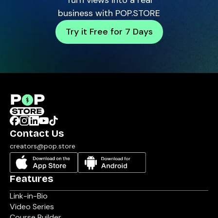
Turn views into a real
business with POP.STORE
Try it Free for 7 Days
Contact Us
creators@pop.store
Features
Link-in-Bio
Video Series
Course Builder